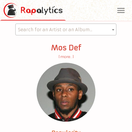
Me
Search for an Artist or an Album..
Mos Def
[ more.. ]