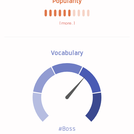
Popularity
[ more.. ]
Vocabulary
#Boss