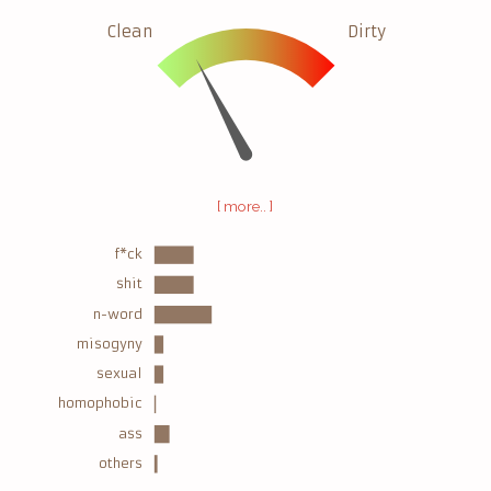
Clean
Dirty
[ more.. ]
f*ck
shit
n-word
misogyny
sexual
homophobic
ass
others