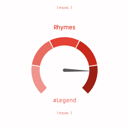
[ more.. ]
Rhymes
#Legend
[ more.. ]