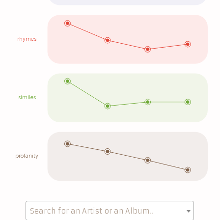
rhymes
similes
profanity
Search for an Artist or an Album..