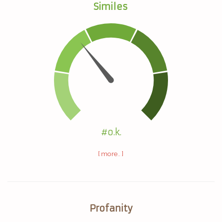
Similes
#o.k.
[ more.. ]
Profanity