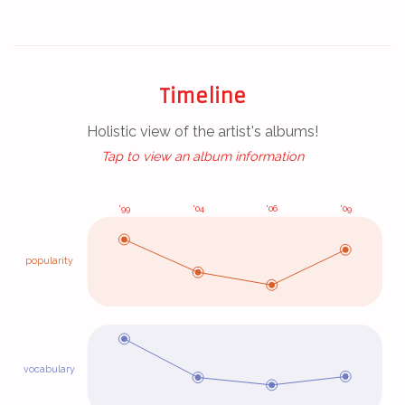
Timeline
Holistic view of the artist's albums!
(Click/tap for album analytics!)
Tap to view an album information
'99
'04
'06
'09
popularity
vocabulary